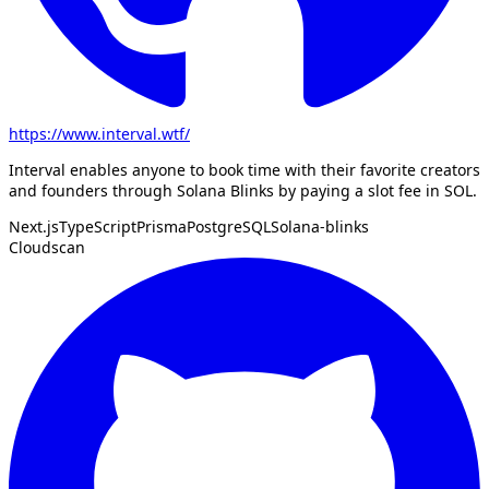
https://www.interval.wtf/
Interval enables anyone to book time with their favorite creators
and founders through Solana Blinks by paying a slot fee in SOL.
Next.js
TypeScript
Prisma
PostgreSQL
Solana-blinks
Cloudscan