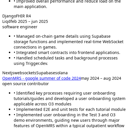
• Improved overall performance and reduce load on the
main application.
Django
FHIR R4
Liqd
feb 2025 – jun 2025
software engineer
• Managed on-chain game details using Supabase
storage functions and implemented real-time WebSocket
connections in games.
• Integrated smart contracts into frontend applications.
• Handled scheduled tasks and background processes
using Trigger.dev.
Nextjs
websockets
Supabase
solana
OpenMRS - google summer of code 2024
may 2024 – aug 2024
open source contributor
• Identified key processes requiring user onboarding
tutorials/guides and developed a user onboarding system
applicable across O3 modules
• Implemented E2E and unit tests for each tutorial module
• Implemented user onboarding in the Test 3 and O3
demo environments, guiding new users through major
features of OpenMRS within a typical outpatient workflow