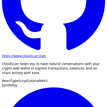
https://www.cloudscan.live/
CloudScan helps you to have natural conversations with your
crypto web wallet to explore transactions, balances, and on-
chain activity with ease.
React
TypeScript
Solana
Web3
SplitNPay