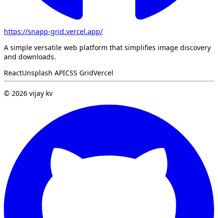
https://snapp-grid.vercel.app/
A simple versatile web platform that simplifies image discovery
and downloads.
React
Unsplash API
CSS Grid
Vercel
©
2026
vijay kv