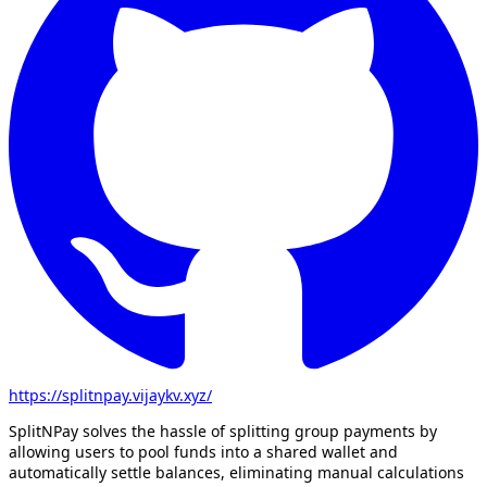
https://splitnpay.vijaykv.xyz/
SplitNPay solves the hassle of splitting group payments by
allowing users to pool funds into a shared wallet and
automatically settle balances, eliminating manual calculations