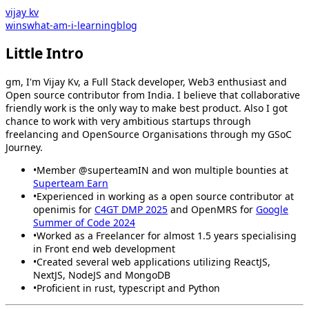
vijay kv
wins
what-am-i-learning
blog
Little Intro
gm, I'm Vijay Kv, a Full Stack developer, Web3 enthusiast and
Open source contributor from India. I believe that collaborative
friendly work is the only way to make best product. Also I got
chance to work with very ambitious startups through
freelancing and OpenSource Organisations through my GSoC
Journey.
•
Member
@superteamIN
and won multiple bounties at
Superteam Earn
•
Experienced in working as a open source contributor at
openimis
for
C4GT DMP 2025
and
OpenMRS
for
Google
Summer of Code 2024
•
Worked as a Freelancer for almost 1.5 years specialising
in Front end web development
•
Created several web applications utilizing ReactJS,
NextJS, NodeJS and MongoDB
•
Proficient in rust, typescript and Python