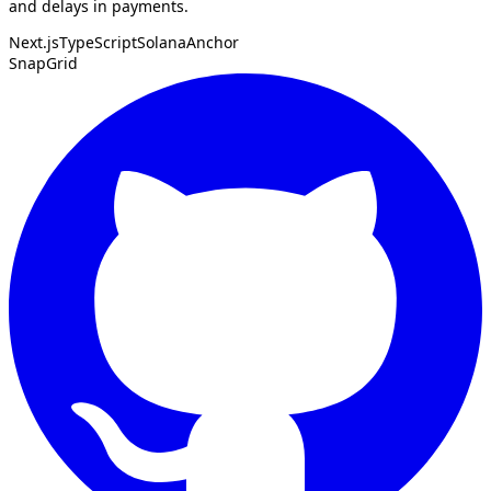
and delays in payments.
Next.js
TypeScript
Solana
Anchor
SnapGrid