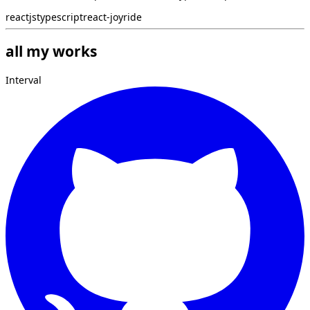
reactjs
typescript
react-joyride
all my works
Interval