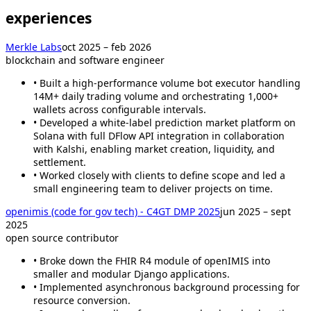
experiences
Merkle Labs
oct 2025 – feb 2026
blockchain and software engineer
• Built a high-performance volume bot executor handling
14M+ daily trading volume and orchestrating 1,000+
wallets across configurable intervals.
• Developed a white-label prediction market platform on
Solana with full DFlow API integration in collaboration
with Kalshi, enabling market creation, liquidity, and
settlement.
• Worked closely with clients to define scope and led a
small engineering team to deliver projects on time.
openimis (code for gov tech) - C4GT DMP 2025
jun 2025 – sept
2025
open source contributor
• Broke down the FHIR R4 module of openIMIS into
smaller and modular Django applications.
• Implemented asynchronous background processing for
resource conversion.